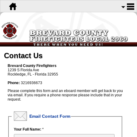
Contact Us
Brevard County Firefighters
1239 S Florida Ave
Rockledge, FL - Florida 32955
Phone:
3216936673
Please complete this form and an eboard member will get back to you
via email. If you require a phone response please include that in your
request.
Email Contact Form
Your Full Name:
*