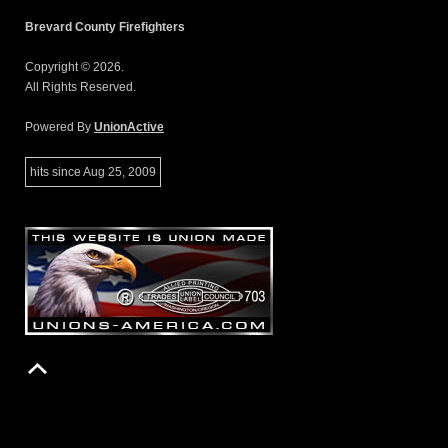
Brevard County Firefighters
Copyright © 2026.
All Rights Reserved.
Powered By
UnionActive
hits since Aug 25, 2009