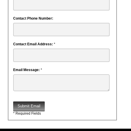
Contact Phone Number:
Contact Email Address:
*
Email Message:
*
Submit Email
* Required Fields