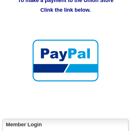
To make a payment to the Union Store
Clink the link below.
Member Login