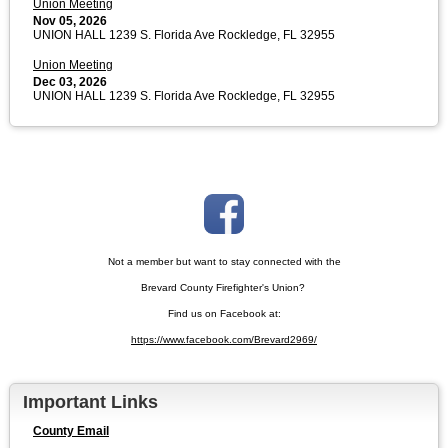
Union Meeting
Nov 05, 2026
UNION HALL 1239 S. Florida Ave Rockledge, FL 32955
Union Meeting
Dec 03, 2026
UNION HALL 1239 S. Florida Ave Rockledge, FL 32955
Not a member but want to stay connected with the
Brevard County Firefighter's Union?
Find us on Facebook at:
https://www.facebook.com/Brevard2969/
Important Links
County Email