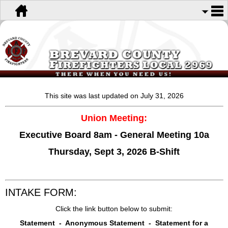
This site was last updated on July 31
, 2026
Union Meeting:
Executive Board 8am - General Meeting 10a
Thursday, Sept 3, 2026 B-Shift
INTAKE FORM:
Click the link button below to submit:
Statement - Anonymous Statement - Statement for a