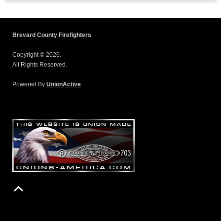
Brevard County Firefighters
Copyright © 2026.
All Rights Reserved.
Powered By
UnionActive