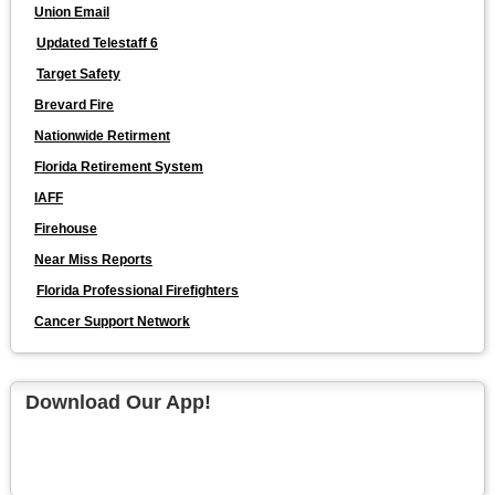
Union Email
Updated Telestaff 6
Target Safety
Brevard Fire
Nationwide Retirment
Florida Retirement System
IAFF
Firehouse
Near Miss Reports
Florida Professional Firefighters
Cancer Support Network
Download Our App!