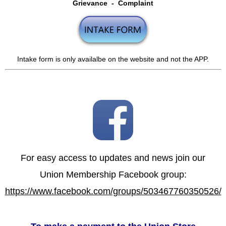
Grievance - Complaint
Intake form is only availalbe on the website and not the APP.
For easy access to updates and news join our
Union Membership Facebook group:
https://www.facebook.com/groups/503467760350526/