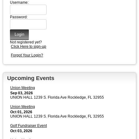
Username:
Password:
Not registered yet?
Click Here to sign-up
Forgot Your Login?
Upcoming Events
Union Meeting
Sep 03, 2026
UNION HALL 1239 S. Florida Ave Rockledge, FL 32955
Union Meeting
Oct 01, 2026
UNION HALL 1239 S. Florida Ave Rockledge, FL 32955
Golf Fundraiser Event
Oct 03, 2026